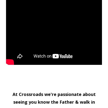
At Crossroads we're passionate about
seeing you know the Father & walk in