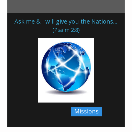
Ask me & I will give you the Nations...
(Psalm 2:8)
Missions