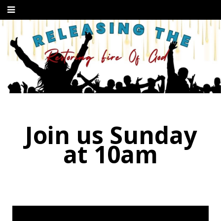
Join us Sunday
at 10am