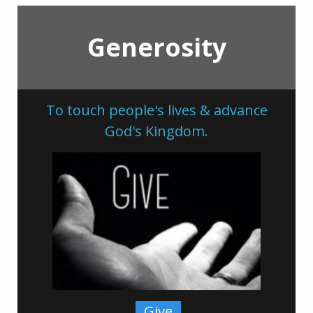
Generosity
To touch people's lives & advance
God's Kingdom.
Give