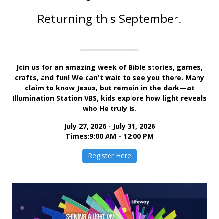
Returnin
g this September.
Join us for an amazing week of Bible stories, games,
crafts, and fun! We can't wait to see you there. Many
claim to know Jesus, but remain in the dark—at
Illumination Station VBS, kids explore how light reveals
who He truly is.
July 27, 2026 - July 31, 2026
Times:9:00 AM - 12:00 PM
Register Here