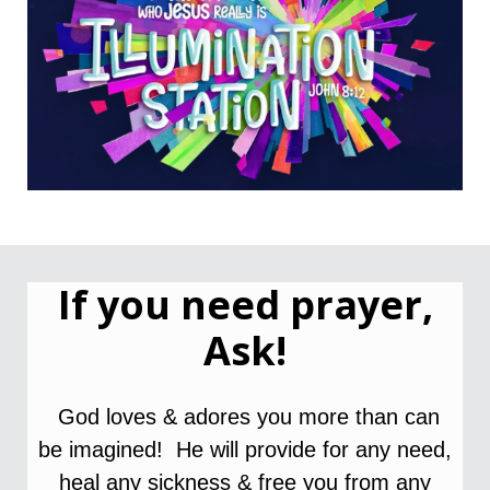
If you need prayer,
Ask!
God loves & adores you more than can
be imagined! He will provide for any need,
heal
any
s
ickness &
free you from any