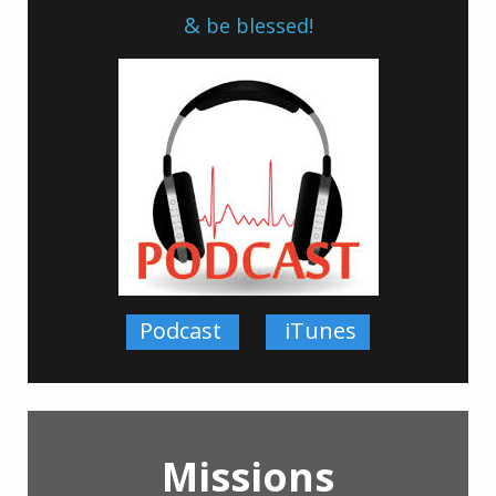
&
be blessed!
Pod
cast
iTunes
Missions