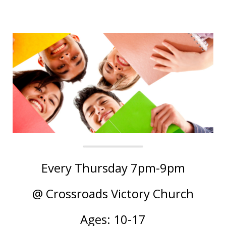
Every Thursday 7pm-9pm
@ Crossroads Victory Church
Ages: 10-17