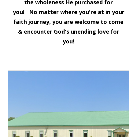
the wholeness He purchased for
you!
No matter where you're at in your
faith journey, you are welcome to come
& encounter God's unending love for
you!