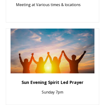
Meeting at Various times & locations
Sun Evening Spirit Led Prayer
Sunday 7pm