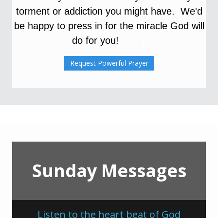
torment or addiction you might have. We'd
be happy to press in for the miracle
God will
do for you!
Request Powerful Prayer
Sunday Messages
Listen to the heart beat of God