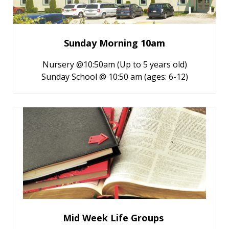
Sunday Morning 10am
Nursery @10:50am (Up to 5 years old)
Sunday School @ 10:50 am (ages: 6-12)
Mid Week Life Groups